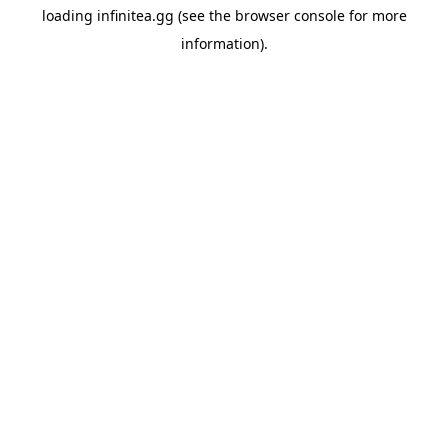
loading
infinitea.gg
(see the
browser console
for more
information).