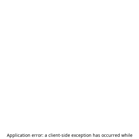
Application error: a
client
-side exception has occurred while